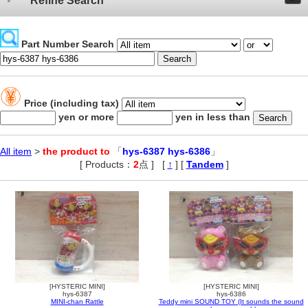
Refine Search
Part Number Search
Price (including tax)
yen or more
yen in less than
All item
>
the product to
「
hys-6387 hys-6386
」
[ Products：
2
点 ]
,
[
↑
] [
Tandem
]
[HYSTERIC MINI]
[HYSTERIC MINI]
hys-6387
hys-6386
MINI-chan Rattle
Teddy mini SOUND TOY (It sounds the sound