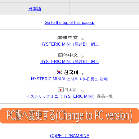
日本語
Go to the top of this page▲
>
HYSTERIC MINI（黑超B） 網上
>
HYSTERIC MINI（黑超B） 网上
>
HYSTERIC MINI(히스테릭 미니) 통신 판매
>
ヒステリックミニ（HYSTERIC MINI）
商品一覧
(C)PETIT*BAMBINA