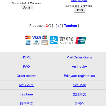
when you push)
Tax included：
2750 yen
～
Tax included：
2750 yen
～
[ Products：
2
点 ]
,
[
↑
] [
Tandem
]
HOME
Mail Order Guide
FAQ
An inquiry
Order search
Edit your registration
MY CART
Site Map
Tax Free
繁體中文
简体中文
한국어