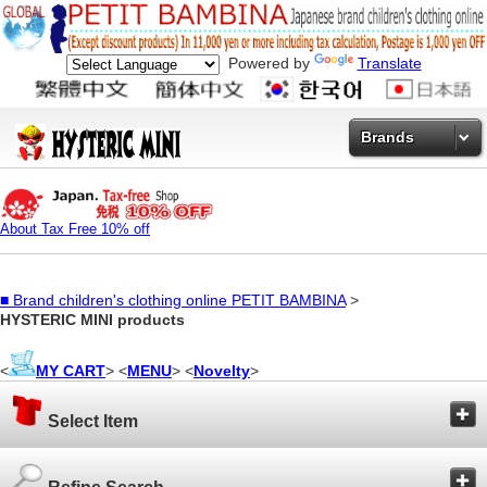
Powered by
Translate
Brands
About Tax Free 10% off
■
Brand children's clothing online PETIT BAMBINA
>
HYSTERIC MINI products
<
MY CART
> <
MENU
> <
Novelty
>
Select Item