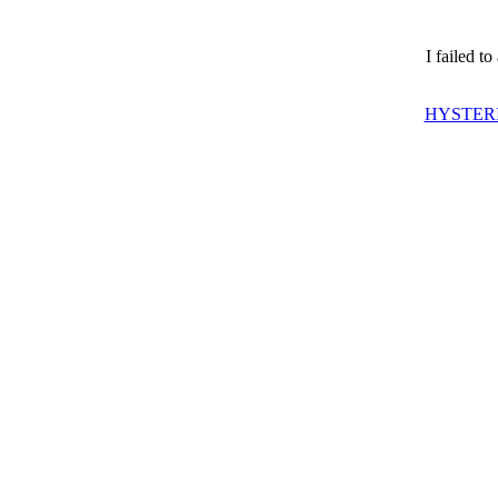
I failed t
HYSTERI