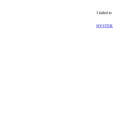
I failed t
HYSTERI