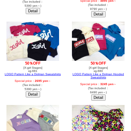
Special price：
4895 yen
～
(Tax included：
(Tax included：
5390 yen～)
9790 yen～)
50％OFF
50％OFF
[X-girl Stages]
[X-girl Stages]
xg-681
xg-680
LOGO Pattern Like a Dolman Sweatshirts
LOGO Pattern Like a Dolman Hooded
Sweatshirts
Special price：
2695 yen
～
Special price：
3245 yen
～
(Tax included：
(Tax included：
5390 yen～)
6490 yen～)