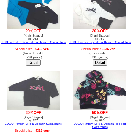
20％OFF
20％OFF
[X-girl Stages]
[X-girl Stages]
xg-762
xg-758
LOGO & Girl Pattern Like a Dolman Sweatshirts
LOGO Embroidery Like a Dolman Sweatshirts
Special price：
6336 yen
～
Special price：
6336 yen
～
(Tax included：
(Tax included：
7920 yen～)
7920 yen～)
50％OFF
20％OFF
[X-girl Stages]
[X-girl Stages]
xg-699
xg-757
LOGO Pattern Like a Dolman Hooded
LOGO Pattern Like a Dolman Sweatshirts
Sweatshirts
Special price：
4312 yen
～