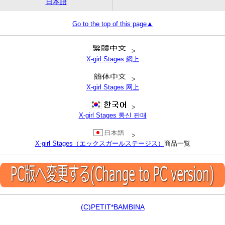
日本語
Go to the top of this page▲
>
X-girl Stages 網上
>
X-girl Stages 网上
>
X-girl Stages 통신 판매
>
X-girl Stages（エックスガールステージス）
商品一覧
(C)PETIT*BAMBINA