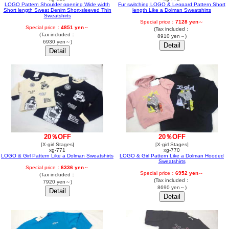
LOGO Pattern Shoulder opening Wide width
Fur switching LOGO & Leopard Pattern Short
Short length Sweat Denim Short-sleeved Thin
length Like a Dolman Sweatshirts
Sweatshirts
Special price：
7128 yen
～
Special price：
4851 yen
～
(Tax included：
(Tax included：
8910 yen～)
6930 yen～)
20％OFF
20％OFF
[X-girl Stages]
[X-girl Stages]
xg-771
xg-770
LOGO & Girl Pattern Like a Dolman Sweatshirts
LOGO & Girl Pattern Like a Dolman Hooded
Sweatshirts
Special price：
6336 yen
～
Special price：
6952 yen
～
(Tax included：
(Tax included：
7920 yen～)
8690 yen～)