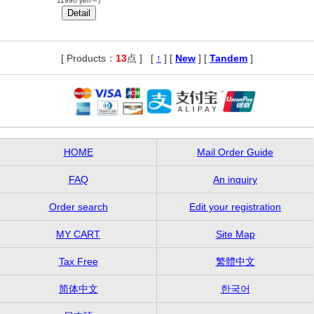
11990 yen～)
[ Products：
13
点 ]
,
[
↑
] [
New
] [
Tandem
]
HOME
Mail Order Guide
FAQ
An inquiry
Order search
Edit your registration
MY CART
Site Map
Tax Free
繁體中文
简体中文
한국어