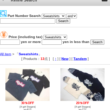
Refine Search
Part Number Search
Price (including tax)
yen or more
yen in less than
All item
> 「
Sweatshirts
」
[ Products：
13
点 ]
,
[
↑
] [
New
] [
Tandem
]
30％OFF
20％OFF
[X-girl Stages]
[X-girl Stages]
xg-815
xg-772