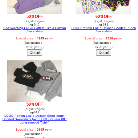
50％OFF
60％OFF
[X-girl Stages]
[X-girl Stages]
xg-645
xg-631
Boa switching LOGO Pattern Like a Dolman
LOGO Pattern Like a Dolman Hooded Punch
Sweatshirts
Sweatshirts
Special price：
4345 yen
～
Special price：
3916 yen
～
(Tax included：
(Tax included：
8690 yen～)
9790 yen～)
50％OFF
[X-girl Stages]
xg-617
LOGO Pattern Like a Dolman Short length
Hooded Sweatshirts (with LOGO Pattern BIG
Long-sleeved T-shirt)
Special price：
5995 yen
～
(Tax included：