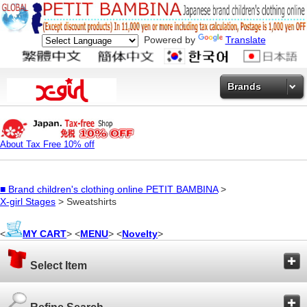
Powered by
Translate
Brands
About Tax Free 10% off
■
Brand children's clothing online PETIT BAMBINA
>
X-girl Stages
> Sweatshirts
<
MY CART
> <
MENU
> <
Novelty
>
Select Item