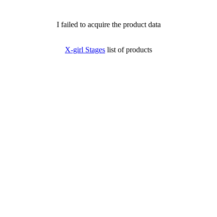
I failed to acquire the product data
X-girl Stages
list of products