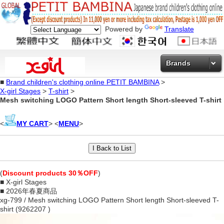
Powered by
Translate
Brands
■
Brand children's clothing online PETIT BAMBINA
>
X-girl Stages
>
T-shirt
>
Mesh switching LOGO Pattern Short length Short-sleeved T-shirt
<
MY CART
> <
MENU
>
(
Discount products 30％OFF
)
■ X-girl Stages
■ 2026年春夏商品
xg-799 / Mesh switching LOGO Pattern Short length Short-sleeved T-
shirt (9262207 )