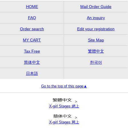
HOME
Mail Order Guide
FAQ
An inquiry
Order search
Edit your registration
MY CART
Site Map
Tax Free
繁體中文
简体中文
한국어
日本語
Go to the top of this page▲
>
X-girl Stages 網上
>
X-girl Stages 网上