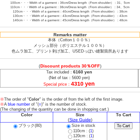
100cm・・・Width of a garment：36cm/Dress length（From shoulder）：31、5cm
110cm・・・Width of a garment：38cm/Dress length（From shoulder）：34、5cm
120cm・・・Width of a garment：40cm/Dress length（From shoulder）：38cm
130cm・・・Width of a garment：43cm/Dress length（From shoulder）：43cm
140cm・・・Width of a garment：45cm/Dress length（From shoulder）：48cm
Remarks matter
本体（Cotton１００％）
メッシュ部分（ポリエステル１００％）
色ムラ加工、プリント剥げ加工、USEDっぽい縫製箇所あります
(
Discount products 30％OFF
)
6160 yen
Tax included：
(Net of tax：5600 yen)
4310 yen
Special price：
※
The order of "
Color
" is the order of from the left of the first image.
※
A
blue number
of "(
○
)" is the number of stock.
(The changing of the quantity can be done in shopping cart.)
Color
Size
To Cart
(
Size Guide
)
ブラック(80)
Size in stock
110cm : (
1
)
120cm : (
1
)