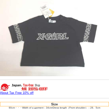
About Tax Free 10% off
Size
90cm・・・Width of a garment：34cm/Dress length（From shoulder）：29、5cm