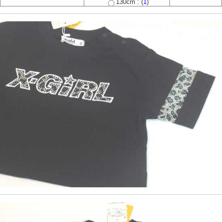
130cm : (
1
)