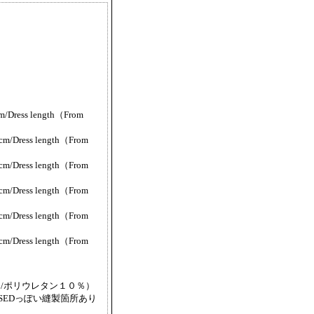
/Dress length（From
m/Dress length（From
m/Dress length（From
m/Dress length（From
m/Dress length（From
m/Dress length（From
/ポリウレタン１０％）
SEDっぽい縫製箇所あり