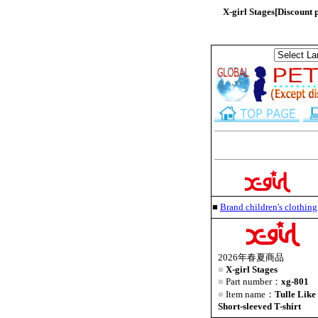
X-girl Stages[Discount
■
Brand children's clothi
2026年春夏商品
■
X-girl Stages
■
Part number：
xg-801
■
Item name：
Tulle Lik
Short-sleeved T-shirt