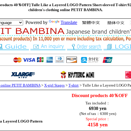
 products 40％OFF] Tulle Like a Layered LOGO Pattern Short-sleeved T-shirt 9
children's clothing online PETIT BAMBINA.
Powered by
Translate
ng online PETIT BAMBINA
>
X-girl Stages
>
T-shirt
> Tulle Like a Layered LOGO Pat
Discount products 40％OFF
Tax included：
6930 yen
(Net of tax：6300 yen)
Special price：
e a Layered LOGO Pattern
4158 yen