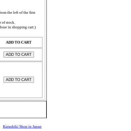
from the left of the first
 of stock.
done in shopping cart.)
ADD TO CART
Kurashiki Shop in Japan