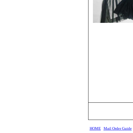
HOME
Mail Order Guide