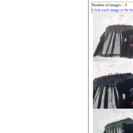
Number of images：
3
Click each image to be bi