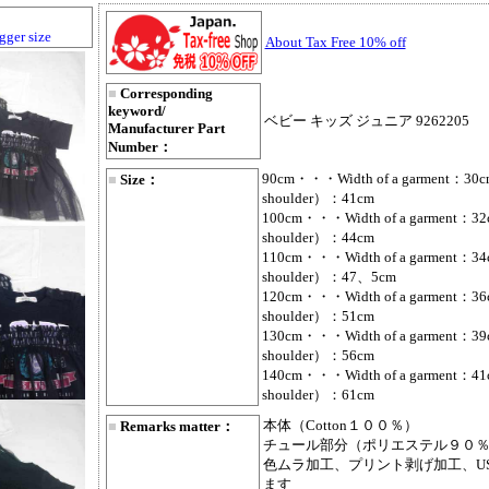
gger size
About Tax Free 10% off
■
Corresponding
keyword/
ベビー キッズ ジュニア 9262205
Manufacturer Part
Number：
90cm・・・Width of a garment：30cm
■
Size：
shoulder）：41cm
100cm・・・Width of a garment：32c
shoulder）：44cm
110cm・・・Width of a garment：34c
shoulder）：47、5cm
120cm・・・Width of a garment：36c
shoulder）：51cm
130cm・・・Width of a garment：39c
shoulder）：56cm
140cm・・・Width of a garment：41c
shoulder）：61cm
本体（Cotton１００％）
■
Remarks matter：
チュール部分（ポリエステル９０％
色ムラ加工、プリント剥げ加工、U
ます