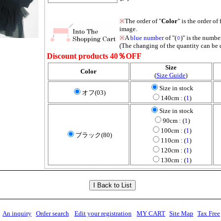
※
The order of "
Color
" is the order of 
image.
※
A
blue number
of "(
○
)" is the number
(The changing of the quantity can be 
Discount products 40％OFF
Size
Color
(
Size Guide
)
Size in stock
オフ(03)
140cm : (
1
)
Size in stock
90cm : (
1
)
100cm : (
1
)
ブラック(80)
110cm : (
1
)
120cm : (
1
)
130cm : (
1
)
An inquiry
Order search
Edit your registration
MY CART
Site Map
Tax Free