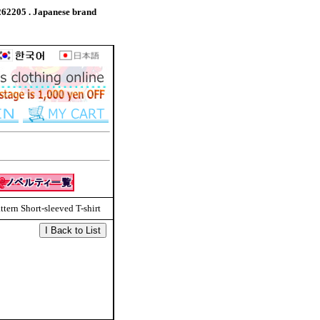
262205 . Japanese brand
tern Short-sleeved T-shirt