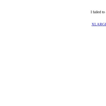
I failed t
XLARGE