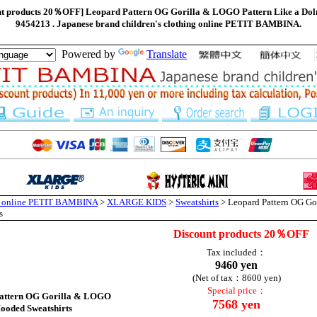
products 20％OFF] Leopard Pattern OG Gorilla & LOGO Pattern Like a Dol
9454213 . Japanese brand children's clothing online PETIT BAMBINA.
Powered by
Translate
ng online PETIT BAMBINA
>
XLARGE KIDS
>
Sweatshirts
> Leopard Pattern OG Go
s
Discount products 20％OFF
Tax included：
9460 yen
(Net of tax：8600 yen)
Special price：
attern OG Gorilla & LOGO
7568 yen
ooded Sweatshirts