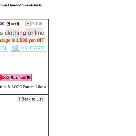
man Hooded Sweatshirts
rilla & LOGO Pattern Like a