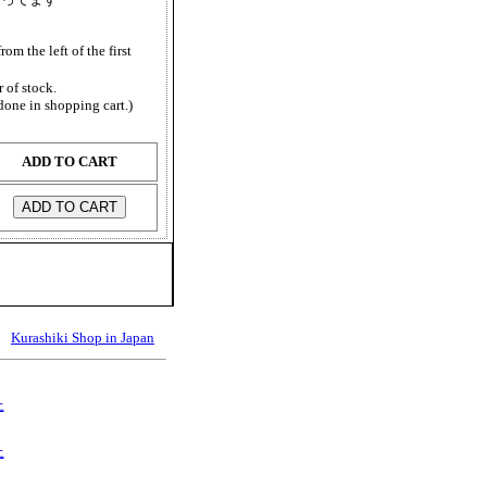
from the left of the first
 of stock.
done in shopping cart.)
ADD TO CART
Kurashiki Shop in Japan
上
上