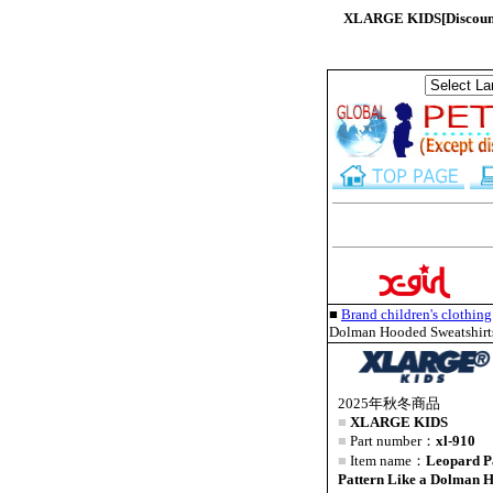
XLARGE KIDS[Discount 
■
Brand children's clothi
Dolman Hooded Sweatshirt
2025年秋冬商品
■
XLARGE KIDS
■
Part number：
xl-910
■
Item name：
Leopard P
Pattern Like a Dolman H