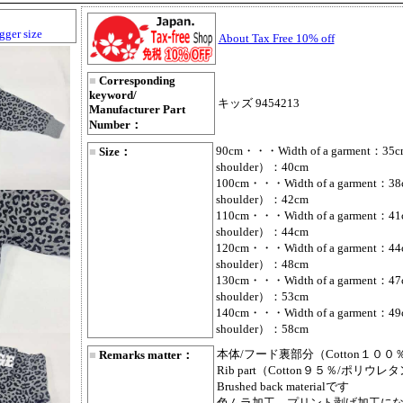
gger size
About Tax Free 10% off
■
Corresponding
keyword/
キッズ 9454213
Manufacturer Part
Number：
90cm・・・Width of a garment：35cm
■
Size：
shoulder）：40cm
100cm・・・Width of a garment：38c
shoulder）：42cm
110cm・・・Width of a garment：41c
shoulder）：44cm
120cm・・・Width of a garment：44c
shoulder）：48cm
130cm・・・Width of a garment：47c
shoulder）：53cm
140cm・・・Width of a garment：49c
shoulder）：58cm
本体/フード裏部分（Cotton１００
■
Remarks matter：
Rib part（Cotton９５％/ポリウ
Brushed back materialです
色ムラ加工、プリント剥げ加工に