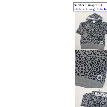
Number of images：
3
Click each image to be bi