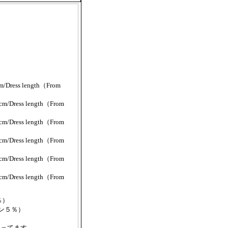
/Dress length（From
m/Dress length（From
m/Dress length（From
m/Dress length（From
m/Dress length（From
m/Dress length（From
％）
レタン５％）
なってます