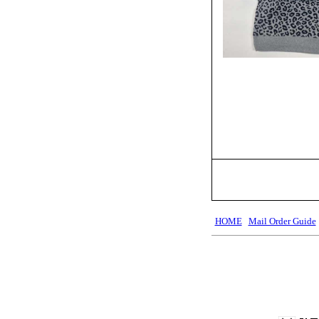
HOME
Mail Order Guide