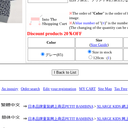
※
The order of "
Color
" is the order of 
image.
※
A
blue number
of "(
○
)" is the number
(The changing of the quantity can be 
Discount products 20％OFF
Size
Color
(
Size Guide
)
Size in stock
グレー(85)
120cm : (
1
)
An inquiry
Order search
Edit your registration
MY CART
Site Map
Tax Free
⇒
日本品牌童裝網上商店PETIT BAMBINA
>
XLARGE KIDS 網
⇒
日本品牌童装网上商店PETIT BAMBINA
>
XLARGE KIDS 网