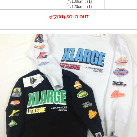
100cm : (
1
)
120cm : (
1
)
オフ(01) SOLD OUT