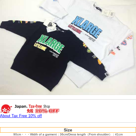
About Tax Free 10% off
Size
90cm・・・Width of a garment：36cm/Dress length（From shoulder）：41cm