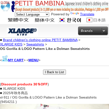
Powered by
Translate
Brands
■
Brand children's clothing online PETIT BAMBINA
>
XLARGE KIDS
>
Sweatshirts
>
OG Gorilla & LOGO Pattern Like a Dolman Sweatshirts
<
MY CART
> <
MENU
>
(
Discount products 30％OFF
)
■ XLARGE KIDS
■ 2025年秋冬商品
xl-911 / OG Gorilla & LOGO Pattern Like a Dolman Sweatshirts
(9454211 )