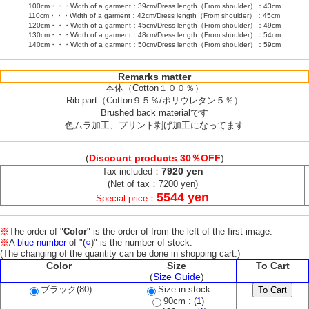
100cm・・・Width of a garment：39cm/Dress length（From shoulder）：43cm
110cm・・・Width of a garment：42cm/Dress length（From shoulder）：45cm
120cm・・・Width of a garment：45cm/Dress length（From shoulder）：49cm
130cm・・・Width of a garment：48cm/Dress length（From shoulder）：54cm
140cm・・・Width of a garment：50cm/Dress length（From shoulder）：59cm
Remarks matter
本体（Cotton１００％）
Rib part（Cotton９５％/ポリウレタン５％）
Brushed back materialです
色ムラ加工、プリント剥げ加工になってます
(
Discount products 30％OFF
)
7920 yen
Tax included：
(Net of tax：7200 yen)
5544 yen
Special price：
※
The order of "
Color
" is the order of from the left of the first image.
※
A
blue number
of "(
○
)" is the number of stock.
(The changing of the quantity can be done in shopping cart.)
Color
Size
To Cart
(
Size Guide
)
ブラック(80)
Size in stock
90cm : (
1
)