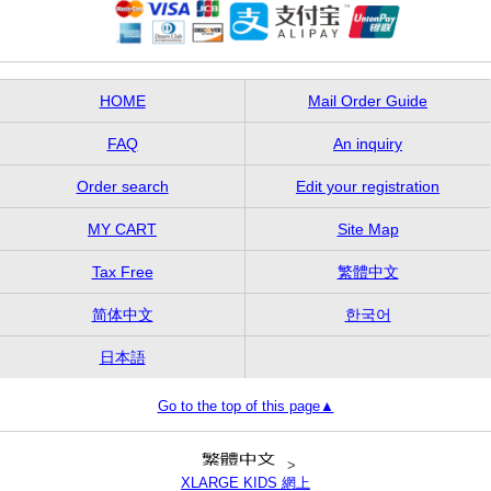
HOME
Mail Order Guide
FAQ
An inquiry
Order search
Edit your registration
MY CART
Site Map
Tax Free
繁體中文
简体中文
한국어
日本語
Go to the top of this page▲
>
XLARGE KIDS 網上