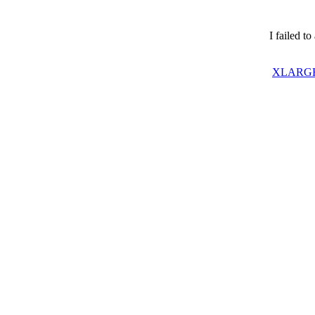
I failed t
XLARGE