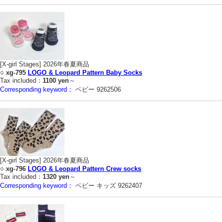
[X-girl Stages] 2026年春夏商品
○
xg-795
LOGO & Leopard Pattern Baby Socks
Tax included：
1100 yen
～
Corresponding keyword：
ベビー 9262506
[X-girl Stages] 2026年春夏商品
○
xg-796
LOGO & Leopard Pattern Crew socks
Tax included：
1320 yen
～
Corresponding keyword：
ベビー キッズ 9262407