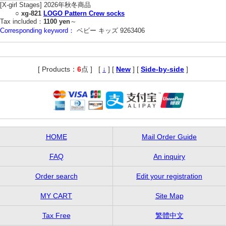
[X-girl Stages] 2026年秋冬商品
○
xg-821
LOGO Pattern Crew socks
Tax included：
1100 yen
～
Corresponding keyword：
ベビー キッズ 9263406
[ Products：
6
点 ]
,
[
↓
] [
New
] [
Side-by-side
]
HOME
Mail Order Guide
FAQ
An inquiry
Order search
Edit your registration
MY CART
Site Map
Tax Free
繁體中文