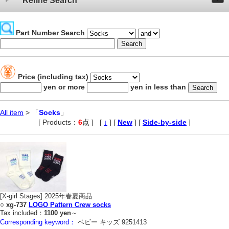
Refine Search
Part Number Search
Price (including tax)
yen or more
yen in less than
All item
> 「
Socks
」
[ Products：
6
点 ]
,
[
↓
] [
New
] [
Side-by-side
]
[X-girl Stages] 2025年春夏商品
○
xg-737
LOGO Pattern Crew socks
Tax included：
1100 yen
～
Corresponding keyword：
ベビー キッズ 9251413