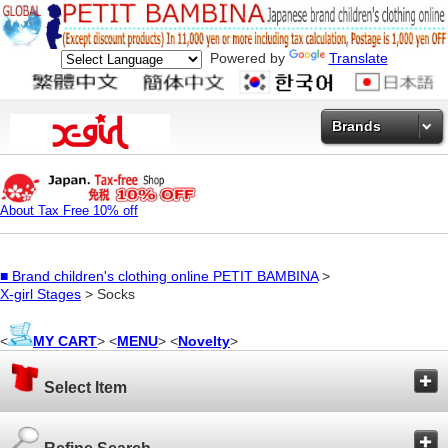
Powered by
Translate
Brands
About Tax Free 10% off
■
Brand children's clothing online PETIT BAMBINA
>
X-girl Stages
> Socks
<
MY CART
> <
MENU
> <
Novelty
>
Select Item