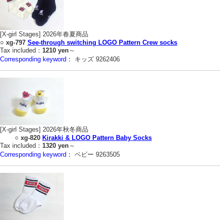
[X-girl Stages] 2026年春夏商品
○
xg-797
See-through switching LOGO Pattern Crew socks
Tax included：
1210 yen
～
Corresponding keyword：
キッズ 9262406
[X-girl Stages] 2026年秋冬商品
○
xg-820
Kirakki & LOGO Pattern Baby Socks
Tax included：
1320 yen
～
Corresponding keyword：
ベビー 9263505