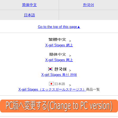
简体中文
한국어
日本語
Go to the top of this page▲
>
X-girl Stages 網上
>
X-girl Stages 网上
>
X-girl Stages 통신 판매
>
X-girl Stages（エックスガールステージス）
商品一覧