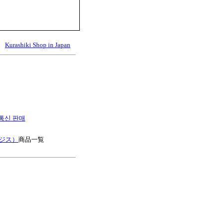
Kurashiki Shop in Japan
es 통신 판매
ージス）
商品一覧