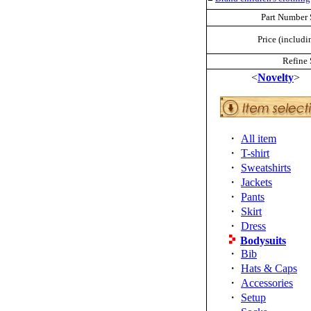
Part Number 
Price (includi
Refine 
<
Novelty
>
・
All item
・
T-shirt
・
Sweatshirts
・
Jackets
・
Pants
・
Skirt
・
Dress
Bodysuits
・
Bib
・
Hats & Caps
・
Accessories
・
Setup