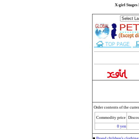
X-girl Stages
Order contents of the curre
Commodity price
Disco
0 yen
■
Brand children's clothi