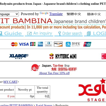
 Bodysuits products from Japan - Japanese brand children's clothing online
Powered by
Translate
About Tax Free 10% off
nt<
MY CART
>
The total
unt product
Novelty pt
quantity
0 yen
0pt
0点
ng online PETIT BAMBINA
>
X-girl Stages
> Bodysuits