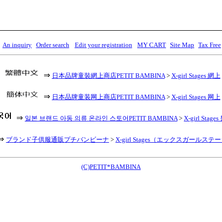
An inquiry
Order search
Edit your registration
MY CART
Site Map
Tax Free
⇒
日本品牌童裝網上商店PETIT BAMBINA
>
X-girl Stages 網上
⇒
日本品牌童装网上商店PETIT BAMBINA
>
X-girl Stages 网上
⇒
일본 브랜드 아동 의류 온라인 스토어PETIT BAMBINA
>
X-girl Stag
⇒
ブランド子供服通販プチバンビーナ
>
X-girl Stages（エックスガールステ
(C)PETIT*BAMBINA