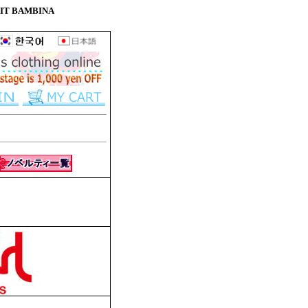
 PETIT BAMBINA