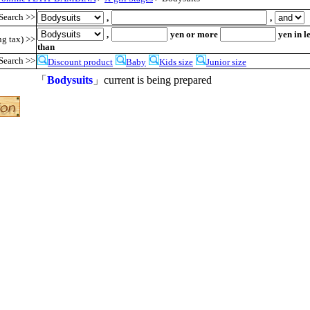
Search >>
,
,
,
yen or more
yen in l
ng tax) >>
than
Search >>
Discount product
Baby
Kids size
Junior size
「
Bodysuits
」current is being prepared
●