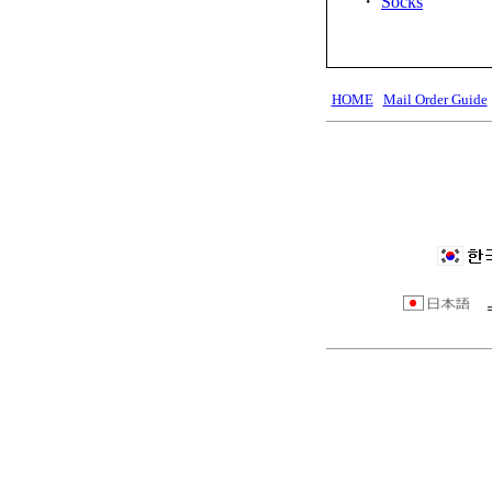
・
Socks
HOME
Mail Order Guide