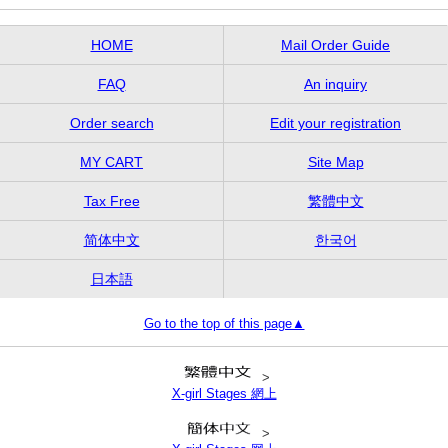
HOME
Mail Order Guide
FAQ
An inquiry
Order search
Edit your registration
MY CART
Site Map
Tax Free
繁體中文
简体中文
한국어
日本語
Go to the top of this page▲
>
X-girl Stages 網上
>