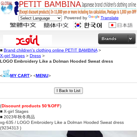
Powered by
Translate
Brands
■
Brand children's clothing online PETIT BAMBINA
>
X-girl Stages
>
Dress
>
LOGO Embroidery Like a Dolman Hooded Sweat dress
<
MY CART
> <
MENU
>
(
Discount products 50％OFF
)
■ X-girl Stages
■ 2023年秋冬商品
xg-635 / LOGO Embroidery Like a Dolman Hooded Sweat dress
(9234313 )