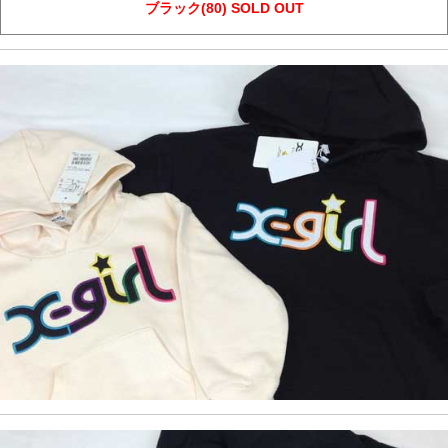
ブラック(80) SOLD OUT