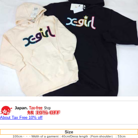
About Tax Free 10% off
Size
100cm・・・Width of a garment：40cm/Dress length（From shoulder）：53cm