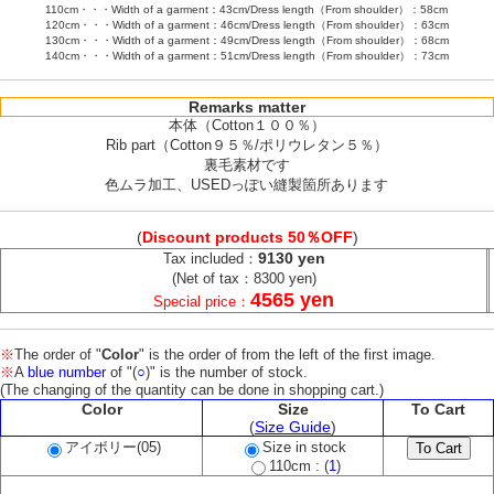
110cm・・・Width of a garment：43cm/Dress length（From shoulder）：58cm
120cm・・・Width of a garment：46cm/Dress length（From shoulder）：63cm
130cm・・・Width of a garment：49cm/Dress length（From shoulder）：68cm
140cm・・・Width of a garment：51cm/Dress length（From shoulder）：73cm
Remarks matter
本体（Cotton１００％）
Rib part（Cotton９５％/ポリウレタン５％）
裏毛素材です
色ムラ加工、USEDっぽい縫製箇所あります
(
Discount products 50％OFF
)
9130 yen
Tax included：
(Net of tax：8300 yen)
4565 yen
Special price：
※
The order of "
Color
" is the order of from the left of the first image.
※
A
blue number
of "(
○
)" is the number of stock.
(The changing of the quantity can be done in shopping cart.)
Color
Size
To Cart
(
Size Guide
)
アイボリー(05)
Size in stock
110cm : (
1
)