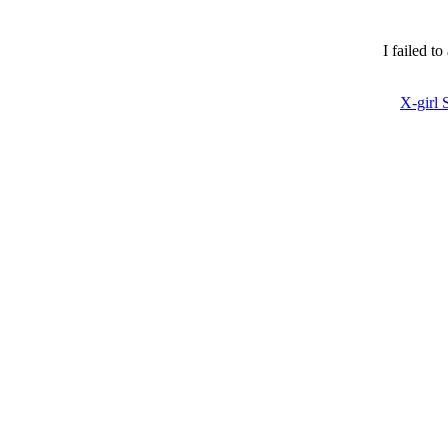
I failed t
X-girl 