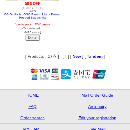
50％OFF
[XLARGE KIDS]
xl-677
OG Gorilla & LOGO Pattern Like a Dolman
Hooded Sweatshirts
Special price：
3245 yen
～
(Tax included：
6490 yen～)
[ Products：
17
点 ]
,
[
↑
] [
New
] [
Tandem
]
HOME
Mail Order Guide
FAQ
An inquiry
Order search
Edit your registration
MY CART
Site Map