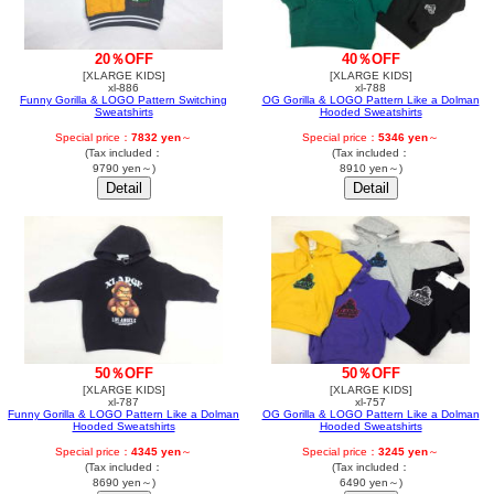
40％OFF
20％OFF
[XLARGE KIDS]
[XLARGE KIDS]
xl-788
xl-886
OG Gorilla & LOGO Pattern Like a Dolman
Funny Gorilla & LOGO Pattern Switching
Hooded Sweatshirts
Sweatshirts
Special price：
5346 yen
～
Special price：
7832 yen
～
(Tax included：
(Tax included：
8910 yen～)
9790 yen～)
50％OFF
50％OFF
[XLARGE KIDS]
[XLARGE KIDS]
xl-787
xl-757
Funny Gorilla & LOGO Pattern Like a Dolman
OG Gorilla & LOGO Pattern Like a Dolman
Hooded Sweatshirts
Hooded Sweatshirts
Special price：
4345 yen
～
Special price：
3245 yen
～
(Tax included：
(Tax included：
8690 yen～)
6490 yen～)