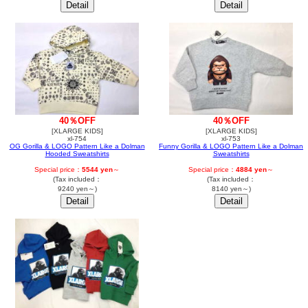
40％OFF
40％OFF
[XLARGE KIDS]
[XLARGE KIDS]
xl-754
xl-753
OG Gorilla & LOGO Pattern Like a Dolman
Funny Gorilla & LOGO Pattern Like a Dolman
Hooded Sweatshirts
Sweatshirts
Special price：
5544 yen
～
Special price：
4884 yen
～
(Tax included：
(Tax included：
9240 yen～)
8140 yen～)