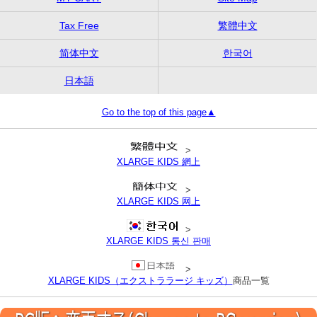
Tax Free
繁體中文
简体中文
한국어
日本語
Go to the top of this page▲
>
XLARGE KIDS 網上
>
XLARGE KIDS 网上
>
XLARGE KIDS 통신 판매
>
XLARGE KIDS（エクストララージ キッズ）
商品一覧