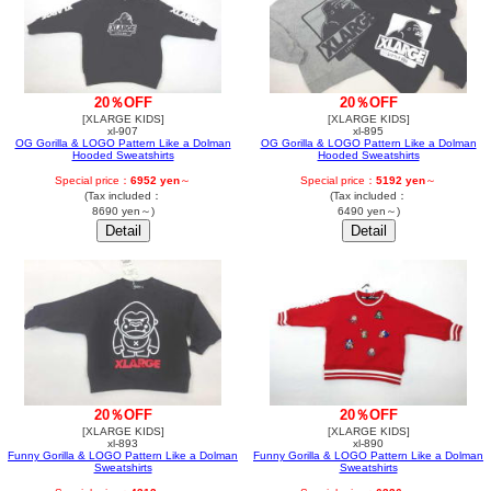
20％OFF
20％OFF
[XLARGE KIDS]
[XLARGE KIDS]
xl-907
xl-895
OG Gorilla & LOGO Pattern Like a Dolman
OG Gorilla & LOGO Pattern Like a Dolman
Hooded Sweatshirts
Hooded Sweatshirts
Special price：
6952 yen
～
Special price：
5192 yen
～
(Tax included：
(Tax included：
8690 yen～)
6490 yen～)
20％OFF
20％OFF
[XLARGE KIDS]
[XLARGE KIDS]
xl-893
xl-890
Funny Gorilla & LOGO Pattern Like a Dolman
Funny Gorilla & LOGO Pattern Like a Dolman
Sweatshirts
Sweatshirts