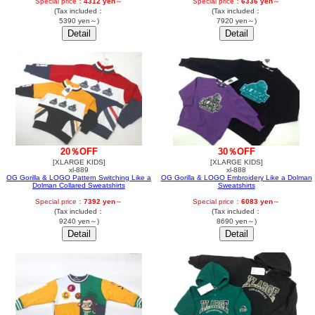
Special price：
4312 yen
～
Special price：
6336 yen
～
(Tax included：
(Tax included：
5390 yen～)
7920 yen～)
20％OFF
30％OFF
[XLARGE KIDS]
[XLARGE KIDS]
xl-889
xl-888
OG Gorilla & LOGO Pattern Switching Like a
OG Gorilla & LOGO Embroidery Like a Dolman
Dolman Collared Sweatshirts
Sweatshirts
Special price：
7392 yen
～
Special price：
6083 yen
～
(Tax included：
(Tax included：
9240 yen～)
8690 yen～)