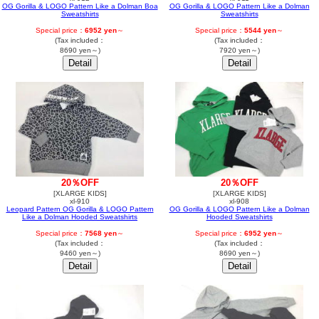
OG Gorilla & LOGO Pattern Like a Dolman Boa
OG Gorilla & LOGO Pattern Like a Dolman
Sweatshirts
Sweatshirts
Special price：
6952 yen
～
Special price：
5544 yen
～
(Tax included：
(Tax included：
8690 yen～)
7920 yen～)
20％OFF
20％OFF
[XLARGE KIDS]
[XLARGE KIDS]
xl-910
xl-908
Leopard Pattern OG Gorilla & LOGO Pattern
OG Gorilla & LOGO Pattern Like a Dolman
Like a Dolman Hooded Sweatshirts
Hooded Sweatshirts
Special price：
7568 yen
～
Special price：
6952 yen
～
(Tax included：
(Tax included：
9460 yen～)
8690 yen～)