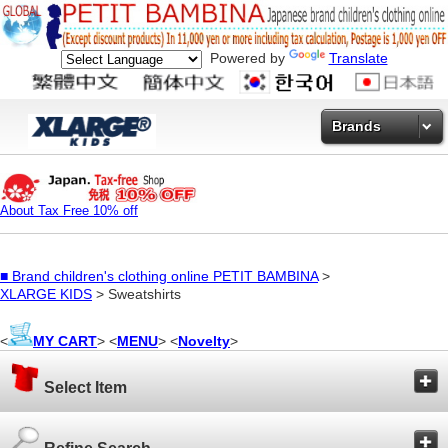
Powered by
Translate
Brands
About Tax Free 10% off
■
Brand children's clothing online PETIT BAMBINA
>
XLARGE KIDS
> Sweatshirts
<
MY CART
> <
MENU
> <
Novelty
>
Select Item