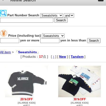
Refine Search
Part Number Search
Price (including tax)
yen or more
yen in less than
All item
> 「
Sweatshirts
」
[ Products：
17
点 ]
,
[
↑
] [
New
] [
Tandem
]
20％OFF
30％OFF
[XLARGE KIDS]
[XLARGE KIDS]
xl-912
xl-911