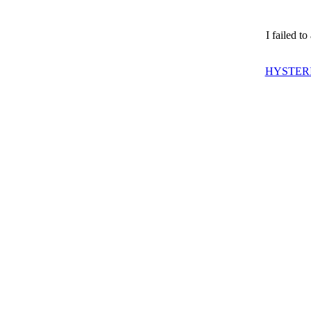
I failed t
HYSTERI