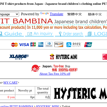
 T-shirt products from Japan - Japanese brand children's clothing online
Powered by
Translate
About Tax Free 10% off
nt<
MY CART
>
The total
unt product
Novelty pt
quantity
0 yen
0pt
0点
ng online PETIT BAMBINA
>
HYSTERIC MINI
> T-shirt