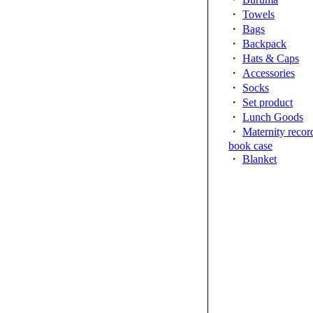
・
Towels
・
Bags
・
Backpack
・
Hats & Caps
・
Accessories
・
Socks
・
Set product
・
Lunch Goods
・
Maternity recor
book case
・
Blanket