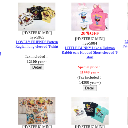
[HYSTERIC MINI]
20％OFF
hys-5965
[HYSTERIC MINI]
L
LOVELY FRIENDS Pattern
hys-5984
Pat
Raglan long-sleeved T-shirt
LITTLE BUNNY Like a Dolman
Rabbit ears Hooded Short-sleeved T-
d
Tax included：
shirt
12100 yen
～
Special price：
11440 yen
～
(Tax included：
14300 yen～)
[HYSTERIC MINI]
[HYSTERIC MINI]