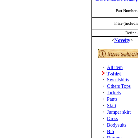
Part Number 
Price (includi
Refine 
<
Novelty
>
・
All item
T-shirt
・
Sweatshirts
・
Others Tops
・
Jackets
・
Pants
・
Skirt
・
Jumper skirt
・
Dress
・
Bodysuits
・
Bib
・
Buruma