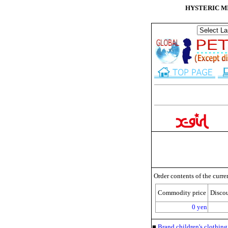
HYSTERIC MINI
Order contents of the curre
Commodity price
Disco
0 yen
■
Brand children's clothi