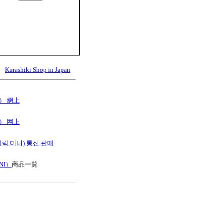
Kurashiki Shop in Japan
B） 網上
B） 网上
스테릭 미니) 통신 판매
NI）
商品一覧