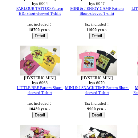
hys-6004
hys-6047
PARLOUR TATTOO Pattern
MINI & J ENJOY CAMP Pattern
LIT
BIG Short-sleeved T-shirt
Short-sleeved T-shirt
Tax included：
Tax included：
18700 yen
～
11000 yen
～
●
[HYSTERIC MINI]
[HYSTERIC MINI]
hys-6068
hys-6079
LITTLE BEE Pattern Short-
MINI & J SNACK TIME Pattern Short-
M
sleeved T-shirt
sleeved T-shirt
Pa
Tax included：
Tax included：
10450 yen
～
9900 yen
～