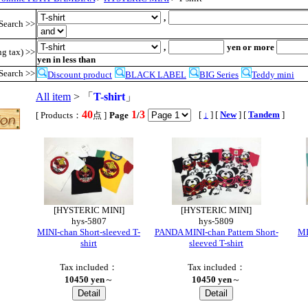
,
Search >>
,
yen or more
ng tax) >>
yen in less than
Search >>
Discount product
BLACK LABEL
BIG Series
Teddy mini
All item
> 「
T-shirt
」
40
1
3
,
[
↓
] [
New
] [
Tandem
]
[ Products：
点 ]
Page
/
[HYSTERIC MINI]
[HYSTERIC MINI]
hys-5807
hys-5809
MINI-chan Short-sleeved T-
PANDA MINI-chan Pattern Short-
MI
shirt
sleeved T-shirt
Tax included：
Tax included：
10450 yen
～
10450 yen
～