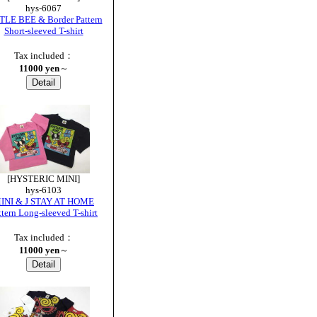
hys-6067
TLE BEE & Border Pattern
Short-sleeved T-shirt
Tax included：
11000 yen
～
[HYSTERIC MINI]
hys-6103
INI & J STAY AT HOME
ttern Long-sleeved T-shirt
Tax included：
11000 yen
～