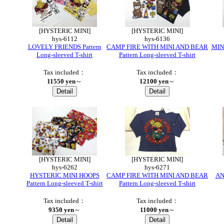
[HYSTERIC MINI]
[HYSTERIC MINI]
hys-6112
hys-6136
LOVELY FRIENDS Pattern
CAMP FIRE WITH MINI AND BEAR
MINI
Long-sleeved T-shirt
Pattern Long-sleeved T-shirt
Tax included：
Tax included：
11550 yen
～
12100 yen
～
[HYSTERIC MINI]
[HYSTERIC MINI]
hys-6262
hys-6271
HYSTERIC MINI HOOPS
CAMP FIRE WITH MINI AND BEAR
AN
Pattern Long-sleeved T-shirt
Pattern Long-sleeved T-shirt
Tax included：
Tax included：
9350 yen
～
11000 yen
～