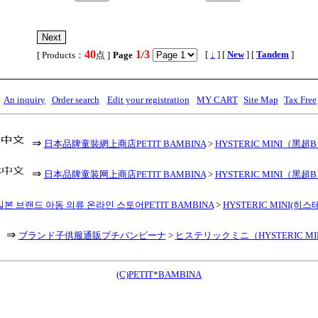
40
1
3
,
[
↓
] [
New
] [
Tandem
]
[ Products：
点 ]
Page
/
An inquiry
Order search
Edit your registration
MY CART
Site Map
Tax Free
⇒
日本品牌童裝網上商店PETIT BAMBINA
>
HYSTERIC MINI（黑超
⇒
日本品牌童装网上商店PETIT BAMBINA
>
HYSTERIC MINI（黑超
일본 브랜드 아동 의류 온라인 스토어PETIT BAMBINA
>
HYSTERIC MINI(히
⇒
ブランド子供服通販プチバンビーナ
>
ヒステリックミニ（HYSTERIC MI
(C)PETIT*BAMBINA