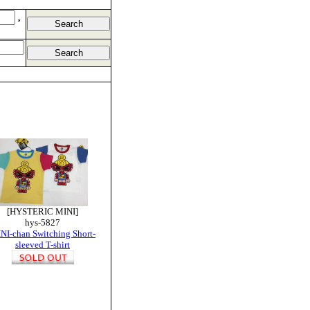
,
[HYSTERIC MINI]
hys-5827
NI-chan Switching Short-
sleeved T-shirt