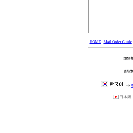
HOME
Mail Order Guide
⇒