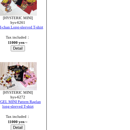
[HYSTERIC MINI]
hys-6261
-chan Long-sleeved T-shirt
Tax included：
11000 yen
～
[HYSTERIC MINI]
hys-6272
GEL MINI Pattern Raglan
long-sleeved T-shirt
Tax included：
11000 yen
～