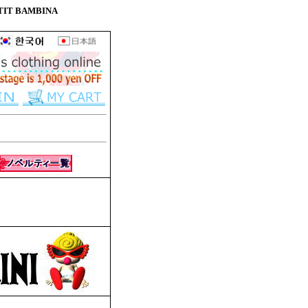
 PETIT BAMBINA