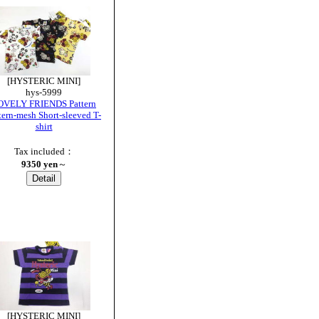
[HYSTERIC MINI]
hys-5999
OVELY FRIENDS Pattern
tern-mesh Short-sleeved T-
shirt
Tax included：
9350 yen
～
[HYSTERIC MINI]