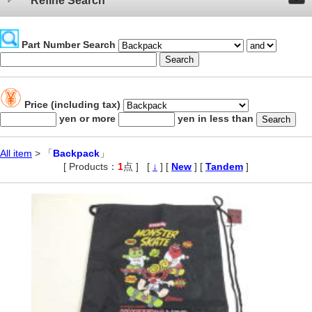
Refine Search
Part Number Search
Price (including tax)
yen or more
yen in less than
All item
> 「
Backpack
」
[ Products：
1
点 ]
,
[
↓
] [
New
] [
Tandem
]