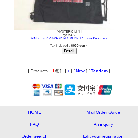
[HYSTERIC MINI]
hys-6373
MINI-chan & GACHAPIN & MUKKU Pattern Knapsack
Tax included：
6050 yen
～
[ Products：
1
点 ]
,
[
↓
] [
New
] [
Tandem
]
HOME
Mail Order Guide
FAQ
An inquiry
Order search
Edit your registration