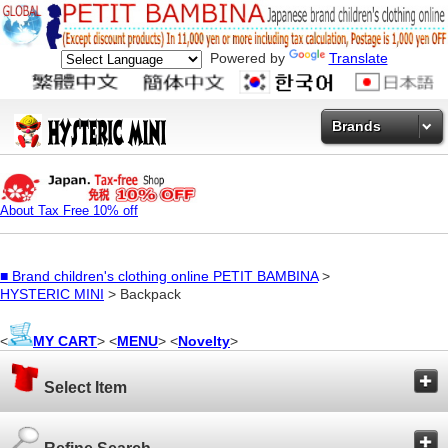
Powered by
Translate
Brands
About Tax Free 10% off
■
Brand children's clothing online PETIT BAMBINA
>
HYSTERIC MINI
> Backpack
<
MY CART
> <
MENU
> <
Novelty
>
Select Item