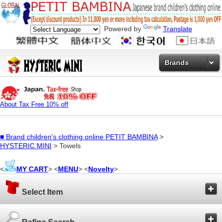
Powered by
Translate
Brands
About Tax Free 10% off
■
Brand children's clothing online PETIT BAMBINA
>
HYSTERIC MINI
> Towels
<
MY CART
> <
MENU
> <
Novelty
>
Select Item