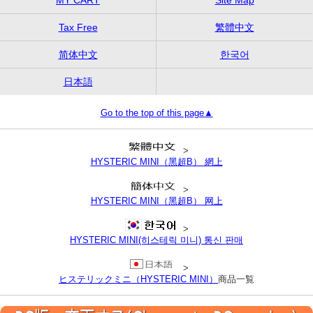
Tax Free
繁體中文
简体中文
한국어
日本語
Go to the top of this page▲
>
HYSTERIC MINI（黑超B） 網上
>
HYSTERIC MINI（黑超B） 网上
>
HYSTERIC MINI(히스테릭 미니) 통신 판매
>
ヒステリックミニ（HYSTERIC MINI）
商品一覧