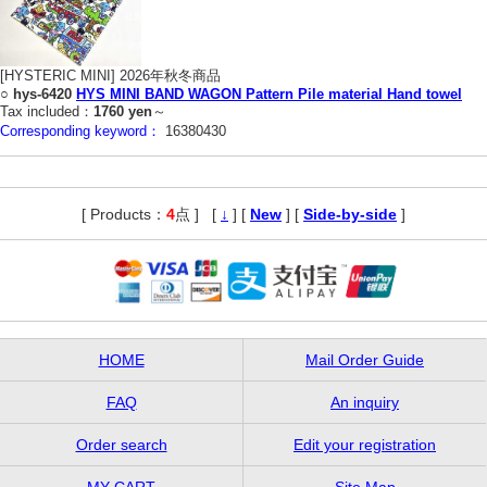
[HYSTERIC MINI] 2026年秋冬商品
○
hys-6420
HYS MINI BAND WAGON Pattern Pile material Hand towel
Tax included：
1760 yen
～
Corresponding keyword：
16380430
[ Products：
4
点 ]
,
[
↓
] [
New
] [
Side-by-side
]
HOME
Mail Order Guide
FAQ
An inquiry
Order search
Edit your registration
MY CART
Site Map