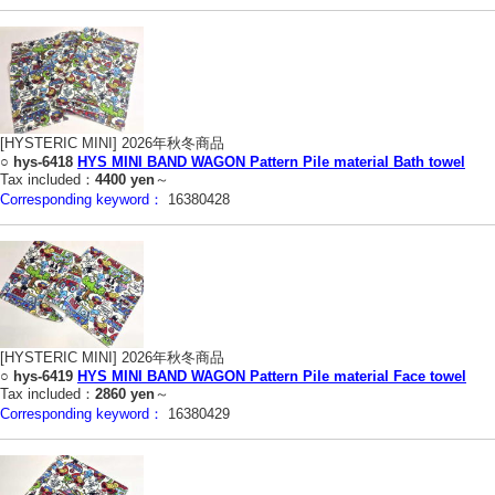
[HYSTERIC MINI] 2026年秋冬商品
○
hys-6418
HYS MINI BAND WAGON Pattern Pile material Bath towel
Tax included：
4400 yen
～
Corresponding keyword：
16380428
[HYSTERIC MINI] 2026年秋冬商品
○
hys-6419
HYS MINI BAND WAGON Pattern Pile material Face towel
Tax included：
2860 yen
～
Corresponding keyword：
16380429