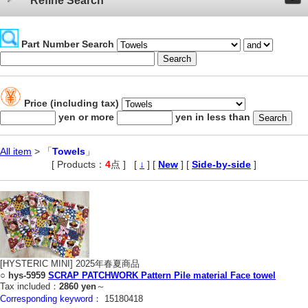
Refine Search
Part Number Search
Price (including tax)
yen or more
yen in less than
All item
> 「
Towels
」
[ Products：
4
点 ]
,
[
↓
] [
New
] [
Side-by-side
]
[HYSTERIC MINI] 2025年春夏商品
○
hys-5959
SCRAP PATCHWORK Pattern Pile material Face towel
Tax included：
2860 yen
～
Corresponding keyword：
15180418