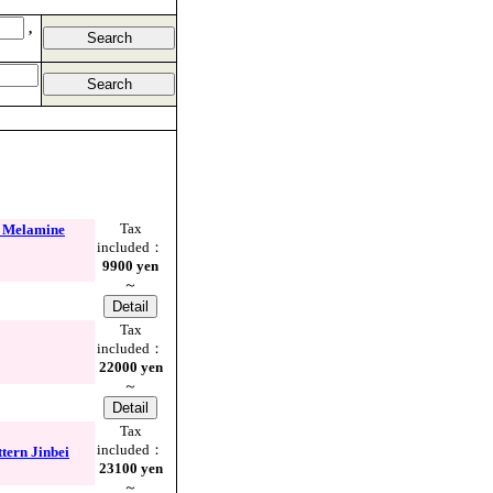
,
Tax
 Melamine
included：
9900 yen
～
Tax
included：
22000 yen
～
Tax
included：
rn Jinbei
23100 yen
～