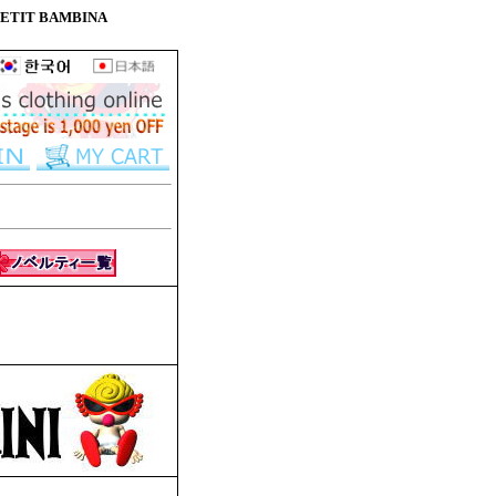
ne PETIT BAMBINA