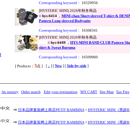
Corresponding keyword：
16529956
[HYSTERIC MINI] 2026年秋冬商品
○
hys-6414
，
MINI-chan Short-sleeved T-shirt & DE
Pattern Long-sleeved Bodysuits
Corresponding keyword：
16308341
[HYSTERIC MINI] 2026年秋冬商品
○
hys-6449
，
HYS-MINI BAND CLUB Pattern Shor
shirt & Sweat Buruma
d
Corresponding keyword：
16509960
5
,
[
↓
] [
New
] [
Side-by-side
]
[ Products：
点 ]
An inquiry
Order search
Edit your registration
MY CART
Site Map
Tax Free
⇒
日本品牌童裝網上商店PETIT BAMBINA
>
HYSTERIC MINI（黑超
⇒
日本品牌童装网上商店PETIT BAMBINA
>
HYSTERIC MINI（黑超