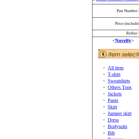
Part Number 
Price (includi
Refine 
<
Novelty
>
・
All item
・
T-shirt
・
Sweatshirts
・
Others Tops
・
Jackets
・
Pants
・
Skirt
・
Jumper skirt
・
Dress
・
Bodysuits
・
Bib