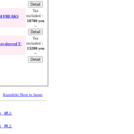
Tax
included：
NIM FREAKS
18700 yen
～
Tax
included：
t-sleeved T-
13200 yen
～
Kurashiki Shop in Japan
B） 網上
B） 网上