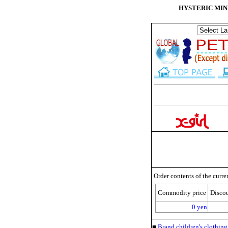
HYSTERIC MINI S
Order contents of the curre
Commodity price
Disco
0 yen
■
Brand children's clothi