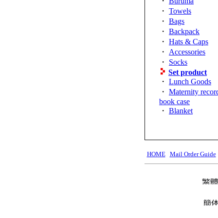
・
Buruma
・
Towels
・
Bags
・
Backpack
・
Hats & Caps
・
Accessories
・
Socks
Set product
・
Lunch Goods
・
Maternity recor
book case
・
Blanket
HOME
Mail Order Guide