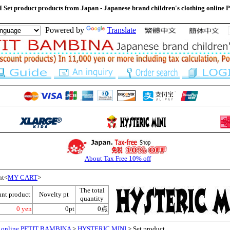
et product products from Japan - Japanese brand children's clothing onli
Powered by
Translate
About Tax Free 10% off
nt<
MY CART
>
The total
unt product
Novelty pt
quantity
0 yen
0pt
0点
ng online PETIT BAMBINA
>
HYSTERIC MINI
> Set product