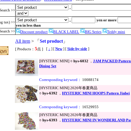
,
Search >>
,
yen or more
ng tax) >>
yen in less than
Search >>
Discount product
BLACK LABEL
BIG Series
Teddy mini
All item
> 「
Set product
」
5
,
[
↓
] [
New
] [
Side-by-side
]
[ Products：
点 ]
[HYSTERIC MINI] ○
hys-6032
，
JAM PACKED Pattern
Dining Set
Corresponding keyword：
10088174
[HYSTERIC MINI] 2026年春夏商品
○
hys-6392
，
HYSTERIC MINI HOOPS Pattern Jinbei
Corresponding keyword：
16529955
[HYSTERIC MINI] 2026年春夏商品
○
hys-6393
，
HYSTERIC MINI IN WONDERLAND Patte
●