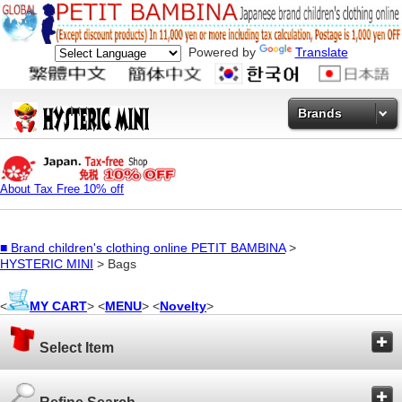
Powered by
Translate
Brands
About Tax Free 10% off
■
Brand children's clothing online PETIT BAMBINA
>
HYSTERIC MINI
> Bags
<
MY CART
> <
MENU
> <
Novelty
>
Select Item