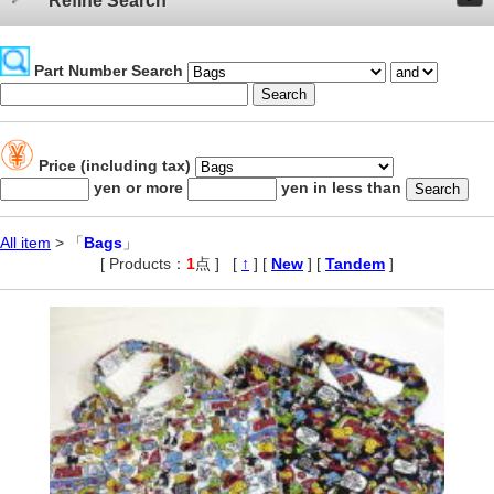
Refine Search
Part Number Search
Price (including tax)
yen or more
yen in less than
All item
> 「
Bags
」
[ Products：
1
点 ]
,
[
↑
] [
New
] [
Tandem
]