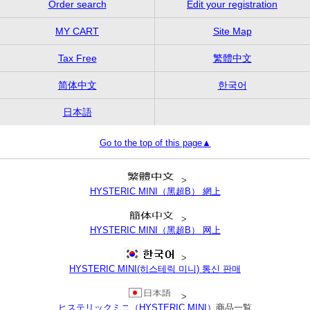
Order search
Edit your registration
MY CART
Site Map
Tax Free
繁體中文
简体中文
한국어
日本語
Go to the top of this page▲
>
HYSTERIC MINI（黑超B） 網上
>
HYSTERIC MINI（黑超B） 网上
>
HYSTERIC MINI(히스테릭 미니) 통신 판매
>
ヒステリックミニ（HYSTERIC MINI）
商品一覧