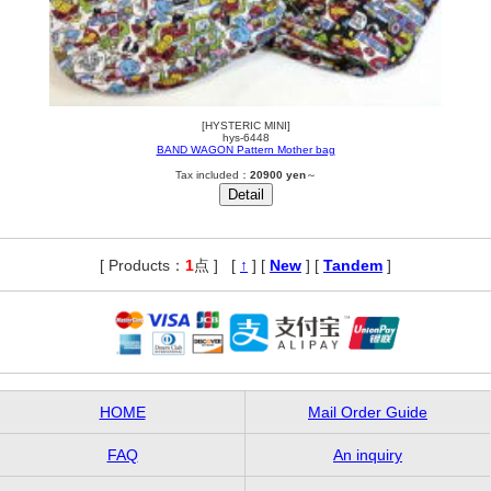
[HYSTERIC MINI]
hys-6448
BAND WAGON Pattern Mother bag
Tax included：
20900 yen
～
[ Products：
1
点 ]
,
[
↑
] [
New
] [
Tandem
]
HOME
Mail Order Guide
FAQ
An inquiry