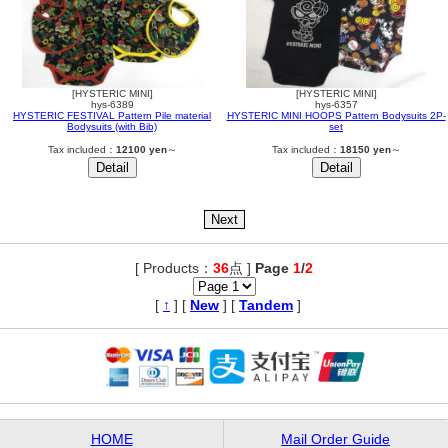
[HYSTERIC MINI]
[HYSTERIC MINI]
hys-6389
hys-6357
HYSTERIC FESTIVAL Pattern Pile material
HYSTERIC MINI HOOPS Pattern Bodysuits 2P-
Bodysuits (with Bib)
set
Tax included：
12100 yen
～
Tax included：
18150 yen
～
[ Products：
36
点 ]
Page
1
/
2
,
[
↑
] [
New
] [
Tandem
]
HOME
Mail Order Guide