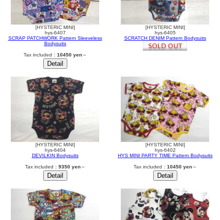
[HYSTERIC MINI]
[HYSTERIC MINI]
hys-6407
hys-6405
SCRAP PATCHWORK Pattern Sleeveless
SCRATCH DENIM Pattern Bodysuits
Bodysuits
Tax included：
10450 yen
～
[HYSTERIC MINI]
[HYSTERIC MINI]
hys-6404
hys-6402
DEVILKIN Bodysuits
HYS MINI PARTY TIME Pattern Bodysuits
Tax included：
9350 yen
～
Tax included：
10450 yen
～