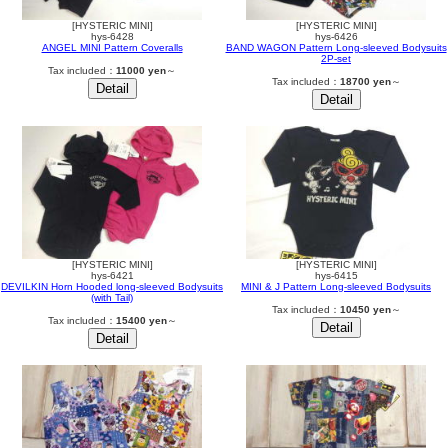
[HYSTERIC MINI]
[HYSTERIC MINI]
hys-6428
hys-6426
ANGEL MINI Pattern Coveralls
BAND WAGON Pattern Long-sleeved Bodysuits
2P-set
Tax included：
11000 yen
～
Tax included：
18700 yen
～
[HYSTERIC MINI]
[HYSTERIC MINI]
hys-6421
hys-6415
DEVILKIN Horn Hooded long-sleeved Bodysuits
MINI & J Pattern Long-sleeved Bodysuits
(with Tail)
Tax included：
10450 yen
～
Tax included：
15400 yen
～