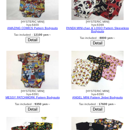
[HYSTERIC MINI]
[HYSTERIC MINI]
hys-6400
hys-6399
AMAZING COMICS Pattern Bodysuits
PANDA MINI-chan & LOGO Pattern Sleeveless
Bodysuits
Tax included：
12100 yen
～
Tax included：
8800 yen
～
[HYSTERIC MINI]
[HYSTERIC MINI]
hys-6391
hys-6390
MESSY PATCHWORK Pattern Bodysuits
ANGEL MINI Pattern Jinbei Bodysuits
Tax included：
9350 yen
～
Tax included：
17600 yen
～