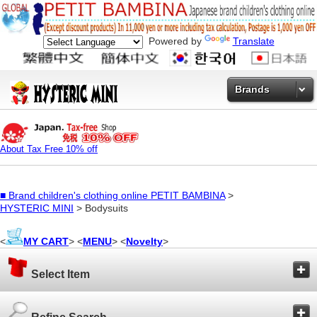
Powered by
Translate
Brands
About Tax Free 10% off
■
Brand children's clothing online PETIT BAMBINA
>
HYSTERIC MINI
> Bodysuits
<
MY CART
> <
MENU
> <
Novelty
>
Select Item