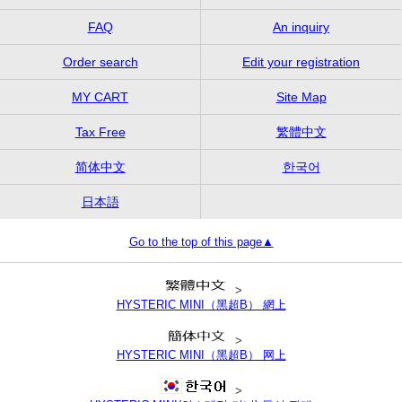
FAQ
An inquiry
Order search
Edit your registration
MY CART
Site Map
Tax Free
繁體中文
简体中文
한국어
日本語
Go to the top of this page▲
>
HYSTERIC MINI（黑超B） 網上
>
HYSTERIC MINI（黑超B） 网上
>