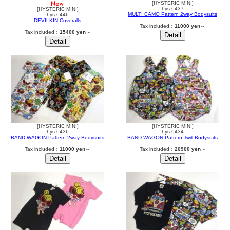
[HYSTERIC MINI]
hys-6437
[HYSTERIC MINI]
MULTI CAMO Pattern 2way Bodysuits
hys-6446
DEVILKIN Coveralls
Tax included：
11000 yen
～
Tax included：
15400 yen
～
[HYSTERIC MINI]
[HYSTERIC MINI]
hys-6436
hys-6434
BAND WAGON Pattern 2way Bodysuits
BAND WAGON Pattern Twill Bodysuits
Tax included：
11000 yen
～
Tax included：
20900 yen
～