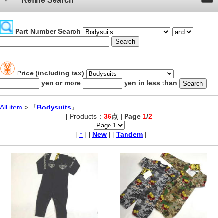
Refine Search
Part Number Search
Price (including tax)
yen or more
yen in less than
All item
> 「
Bodysuits
」
[ Products：
36
点 ]
Page
1
/
2
,
[
↑
] [
New
] [
Tandem
]