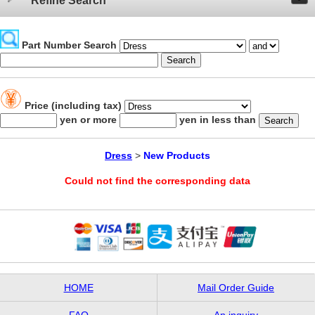
Refine Search
Part Number Search
Price (including tax)
yen or more
yen in less than
Dress
>
New Products
Could not find the corresponding data
HOME
Mail Order Guide
FAQ
An inquiry