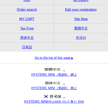
Order search
Edit your registration
MY CART
Site Map
Tax Free
繁體中文
简体中文
한국어
日本語
Go to the top of this page▲
>
HYSTERIC MINI（黑超B） 網上
>
HYSTERIC MINI（黑超B） 网上
>
HYSTERIC MINI(히스테릭 미니) 통신 판매