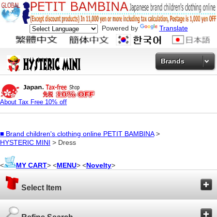
Powered by
Translate
Brands
About Tax Free 10% off
■
Brand children's clothing online PETIT BAMBINA
>
HYSTERIC MINI
> Dress
<
MY CART
> <
MENU
> <
Novelty
>
Select Item