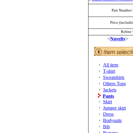
Part Number 
Price (includi
Refine 
<
Novelty
>
・
All item
・
T-shirt
・
Sweatshirts
・
Others Tops
・
Jackets
Pants
・
Skirt
・
Jumper skirt
・
Dress
・
Bodysuits
・
Bib
・
Buruma