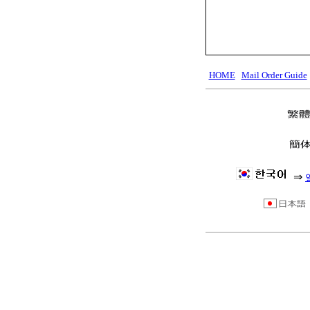
HOME
Mail Order Guide
⇒