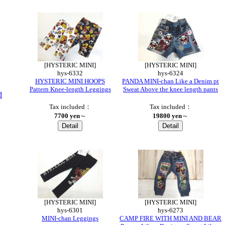
[HYSTERIC MINI]
[HYSTERIC MINI]
hys-6332
hys-6324
HYSTERIC MINI HOOPS
PANDA MINI-chan Like a Denim pt
Pattern Knee-length Leggings
Sweat Above the knee length pants
d
Tax included：
Tax included：
7700 yen
～
19800 yen
～
[HYSTERIC MINI]
[HYSTERIC MINI]
hys-6301
hys-6273
MINI-chan Leggings
CAMP FIRE WITH MINI AND BEAR