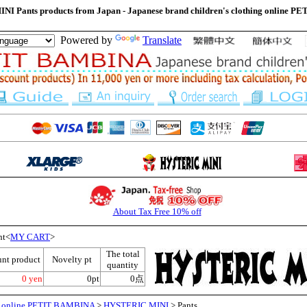
I Pants products from Japan - Japanese brand children's clothing online 
Powered by
Translate
About Tax Free 10% off
nt<
MY CART
>
The total
unt product
Novelty pt
quantity
0 yen
0pt
0点
ng online PETIT BAMBINA
>
HYSTERIC MINI
> Pants