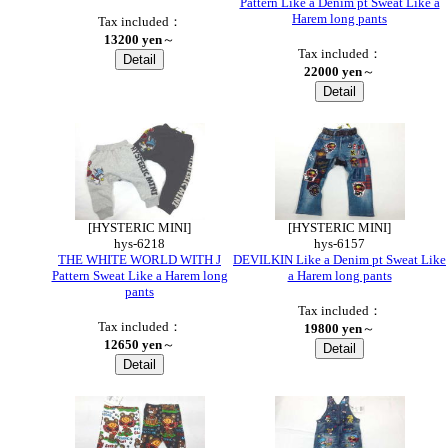
Pattern Like a Denim pt Sweat Like a
Harem long pants
Tax included：
13200 yen
～
Tax included：
22000 yen
～
●
[HYSTERIC MINI]
[HYSTERIC MINI]
hys-6218
hys-6157
THE WHITE WORLD WITH J
DEVILKIN Like a Denim pt Sweat Like
Pattern Sweat Like a Harem long
a Harem long pants
pants
Tax included：
Tax included：
19800 yen
～
12650 yen
～