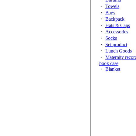
・
Towels
・
Bags
・
Backpack
・
Hats & Caps
・
Accessories
・
Socks
・
Set product
・
Lunch Goods
・
Maternity recor
book case
・
Blanket