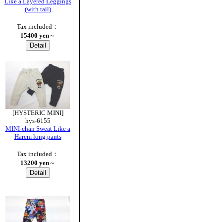
Like a Layered Leggings
(with tail)
Tax included：
15400 yen
～
[HYSTERIC MINI]
hys-6155
MINI-chan Sweat Like a
Harem long pants
Tax included：
13200 yen
～