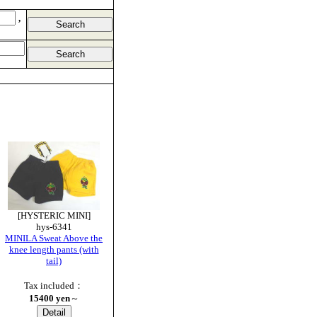
,
[HYSTERIC MINI]
hys-6341
MINILA Sweat Above the
knee length pants (with
tail)
Tax included：
15400 yen
～