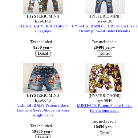
[HYSTERIC MINI]
[HYSTERIC MINI]
hys-6142
hys-6138
SEEK A BABY BEAR Pattern
HYS-MINI BAND CLUB Pattern Like a
Leggings
Denim pt Sweat Baby Overalls
Tax included：
Tax included：
8250 yen
～
26400 yen
～
[HYSTERIC MINI]
[HYSTERIC MINI]
hys-6046
hys-5946
SELFISH BABY Pattern Like a
MINI FACE Pattern Fleece Like a
Denim pt Sweat Above the knee
Harem long pants
length pants
Tax included：
Tax included：
10450 yen
～
19800 yen
～