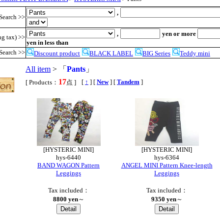
,
Search >>
,
yen or more
ng tax) >>
yen in less than
Search >>
Discount product
BLACK LABEL
BIG Series
Teddy mini
All item
> 「
Pants
」
17
,
[
↑
] [
New
] [
Tandem
]
[ Products：
点 ]
[HYSTERIC MINI]
[HYSTERIC MINI]
hys-6440
hys-6364
BAND WAGON Pattern
ANGEL MINI Pattern Knee-length
Leggings
Leggings
Tax included：
Tax included：
8800 yen
～
9350 yen
～