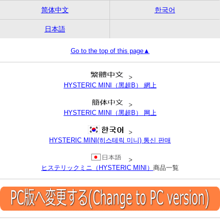
简体中文
한국어
日本語
Go to the top of this page▲
>
HYSTERIC MINI（黑超B） 網上
>
HYSTERIC MINI（黑超B） 网上
>
HYSTERIC MINI(히스테릭 미니) 통신 판매
>
ヒステリックミニ（HYSTERIC MINI）
商品一覧