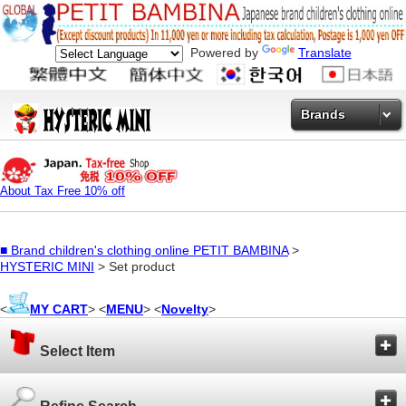
Powered by
Translate
Brands
About Tax Free 10% off
■
Brand children's clothing online PETIT BAMBINA
>
HYSTERIC MINI
> Set product
<
MY CART
> <
MENU
> <
Novelty
>
Select Item