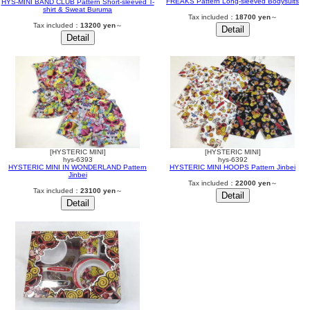
FREAKS Pattern Long-sleeved Bodysuits
HYS-MINI BAND CLUB Pattern Short-sleeved T-
shirt & Sweat Buruma
Tax included：
18700 yen
～
Tax included：
13200 yen
～
[HYSTERIC MINI]
[HYSTERIC MINI]
hys-6393
hys-6392
HYSTERIC MINI IN WONDERLAND Pattern
HYSTERIC MINI HOOPS Pattern Jinbei
Jinbei
Tax included：
22000 yen
～
Tax included：
23100 yen
～