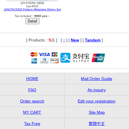
[HYSTERIC MINI]
hys-6032
JAM PACKED Pattern Melamine Dining Set
Tax included：
9900 yen
～
[ Products：
5
点 ]
,
[
↑
] [
New
] [
Tandem
]
HOME
Mail Order Guide
FAQ
An inquiry
Order search
Edit your registration
MY CART
Site Map
Tax Free
繁體中文