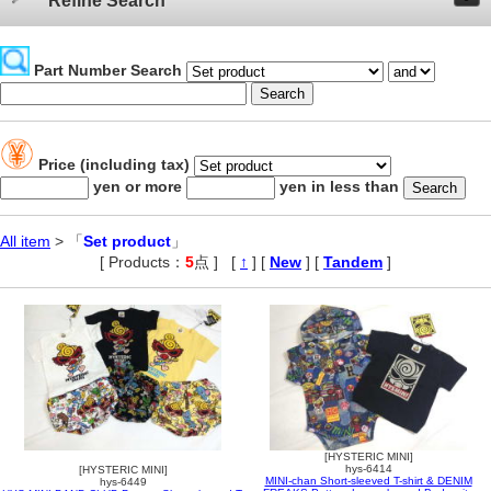
Refine Search
Part Number Search
Price (including tax)
yen or more
yen in less than
All item
> 「
Set product
」
[ Products：
5
点 ]
,
[
↑
] [
New
] [
Tandem
]
[HYSTERIC MINI]
hys-6414
[HYSTERIC MINI]
MINI-chan Short-sleeved T-shirt & DENIM
hys-6449