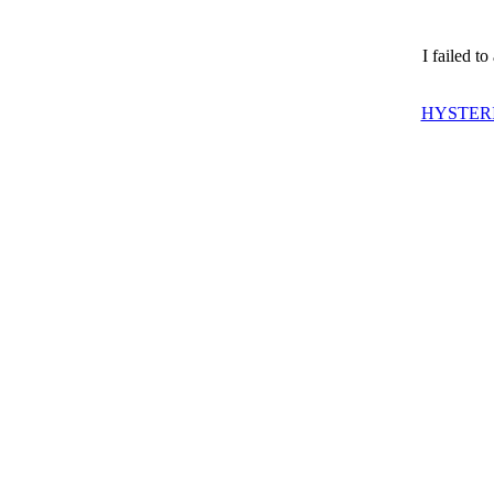
I failed t
HYSTERI