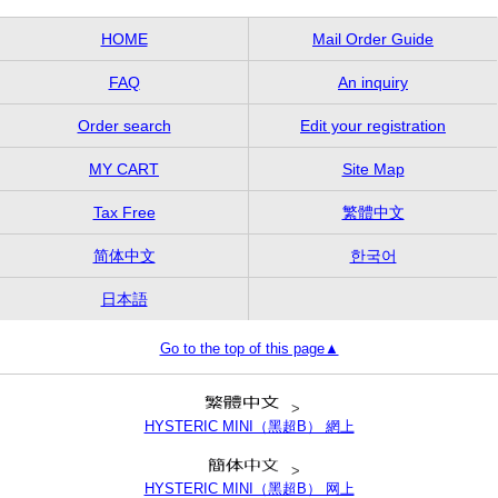
HOME
Mail Order Guide
FAQ
An inquiry
Order search
Edit your registration
MY CART
Site Map
Tax Free
繁體中文
简体中文
한국어
日本語
Go to the top of this page▲
>
HYSTERIC MINI（黑超B） 網上
>
HYSTERIC MINI（黑超B） 网上