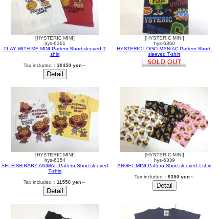
[HYSTERIC MINI]
[HYSTERIC MINI]
hys-6361
hys-6360
PLAY WITH ME MINI Pattern Short-sleeved T-
HYSTERIC LOGO MANIAC Pattern Short-
shirt
sleeved T-shirt
Tax included：
10450 yen
～
[HYSTERIC MINI]
[HYSTERIC MINI]
hys-6354
hys-6339
SELFISH BABY ANIMAL Pattern Short-sleeved
ANGEL MINI Pattern Short-sleeved T-shirt
T-shirt
Tax included：
9350 yen
～
Tax included：
11550 yen
～