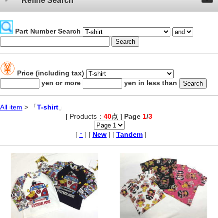
Refine Search
Part Number Search
Price (including tax)
yen or more
yen in less than
All item
> 「
T-shirt
」
[ Products：
40
点 ]
Page
1
/
3
,
[
↑
] [
New
] [
Tandem
]