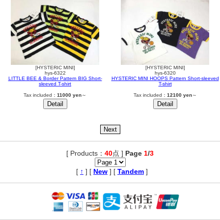
[HYSTERIC MINI]
[HYSTERIC MINI]
hys-6322
hys-6320
LITTLE BEE & Border Pattern BIG Short-
HYSTERIC MINI HOOPS Pattern Short-sleeved
sleeved T-shirt
T-shirt
Tax included：
11000 yen
～
Tax included：
12100 yen
～
[ Products：
40
点 ]
Page
1
/
3
,
[
↑
] [
New
] [
Tandem
]