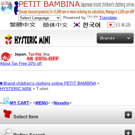
Powered by
Translate
Brands
About Tax Free 10% off
■
Brand children's clothing online PETIT BAMBINA
>
HYSTERIC MINI
> T-shirt
<
MY CART
> <
MENU
> <
Novelty
>
Select Item