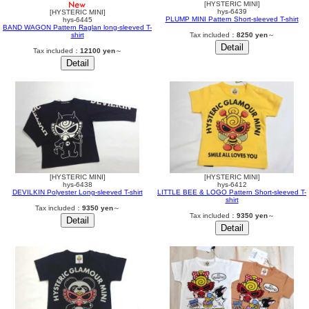
[HYSTERIC MINI]
hys-6439
[HYSTERIC MINI]
PLUMP MINI Pattern Short-sleeved T-shirt
hys-6445
BAND WAGON Pattern Raglan long-sleeved T-
shirt
Tax included：
8250 yen
～
Tax included：
12100 yen
～
[HYSTERIC MINI]
[HYSTERIC MINI]
hys-6438
hys-6412
DEVILKIN Polyester Long-sleeved T-shirt
LITTLE BEE & LOGO Pattern Short-sleeved T-
shirt
Tax included：
9350 yen
～
Tax included：
9350 yen
～