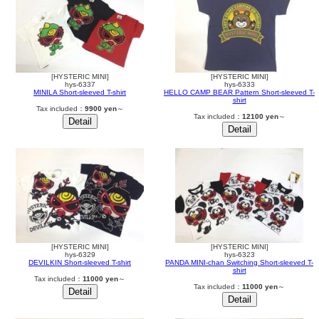
[HYSTERIC MINI]
[HYSTERIC MINI]
hys-6337
hys-6333
MINILA Short-sleeved T-shirt
HELLO CAMP BEAR Pattern Short-sleeved T-
shirt
Tax included：
9900 yen
～
Tax included：
12100 yen
～
[HYSTERIC MINI]
[HYSTERIC MINI]
hys-6329
hys-6323
DEVILKIN Short-sleeved T-shirt
PANDA MINI-chan Switching Short-sleeved T-
shirt
Tax included：
11000 yen
～
Tax included：
11000 yen
～