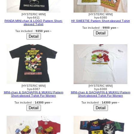
[HYSTERIC MINI]
[HYSTERIC MINI]
hys-6411
hys-6380
PANDA MINI-chan & LOGO Pattern Short-
HI! SWEETIE Pattern Short-sleeved T-shirt
sleeved T-shirt
Tax included：
9900 yen
～
Tax included：
9350 yen
～
[HYSTERIC MINI]
[HYSTERIC MINI]
hys-6367
hys-6366
MINI-chan & GACHAPIN & MUKKU Pattern
MINI-chan & GACHAPIN & MUKKU Pattern
Short-sleeved T-shirt For Women
Short-sleeved T-shirt For Women
Tax included：
14300 yen
～
Tax included：
14300 yen
～