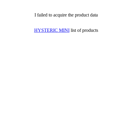
I failed to acquire the product data
HYSTERIC MINI
list of products