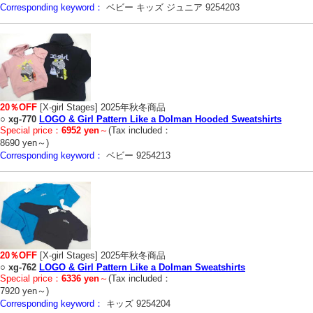
Corresponding keyword：
ベビー キッズ ジュニア 9254203
20％OFF
[X-girl Stages] 2025年秋冬商品
○
xg-770
LOGO & Girl Pattern Like a Dolman Hooded Sweatshirts
Special price：
6952 yen
～
(Tax included：
8690 yen～)
Corresponding keyword：
ベビー 9254213
20％OFF
[X-girl Stages] 2025年秋冬商品
○
xg-762
LOGO & Girl Pattern Like a Dolman Sweatshirts
Special price：
6336 yen
～
(Tax included：
7920 yen～)
Corresponding keyword：
キッズ 9254204