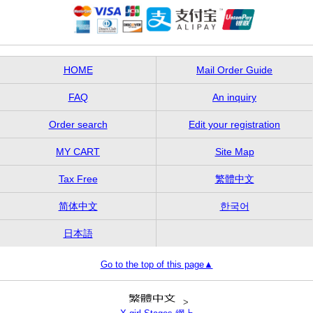
HOME
Mail Order Guide
FAQ
An inquiry
Order search
Edit your registration
MY CART
Site Map
Tax Free
繁體中文
简体中文
한국어
日本語
Go to the top of this page▲
>