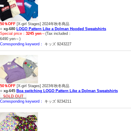
50％OFF
[X-girl Stages] 2024年秋冬商品
○
xg-680
LOGO Pattern Like a Dolman Hooded Sweatshirts
Special price：
3245 yen
～
(Tax included：
6490 yen～)
Corresponding keyword：
キッズ 9243227
50％OFF
[X-girl Stages] 2023年秋冬商品
○
xg-645
Boa switching LOGO Pattern Like a Dolman Sweatshirts
Corresponding keyword：
キッズ 9234211