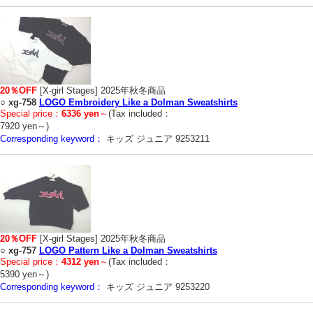
20％OFF
[X-girl Stages] 2025年秋冬商品
○
xg-758
LOGO Embroidery Like a Dolman Sweatshirts
Special price：
6336 yen
～
(Tax included：
7920 yen～)
Corresponding keyword：
キッズ ジュニア 9253211
20％OFF
[X-girl Stages] 2025年秋冬商品
○
xg-757
LOGO Pattern Like a Dolman Sweatshirts
Special price：
4312 yen
～
(Tax included：
5390 yen～)
Corresponding keyword：
キッズ ジュニア 9253220