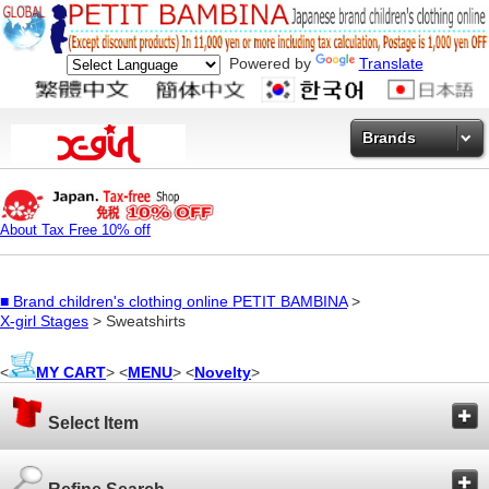
Powered by
Translate
Brands
About Tax Free 10% off
■
Brand children's clothing online PETIT BAMBINA
>
X-girl Stages
> Sweatshirts
<
MY CART
> <
MENU
> <
Novelty
>
Select Item