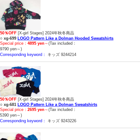
50％OFF
[X-girl Stages] 2024年秋冬商品
○
xg-699
LOGO Pattern Like a Dolman Hooded Sweatshirts
Special price：
4895 yen
～
(Tax included：
9790 yen～)
Corresponding keyword：
キッズ 9244214
50％OFF
[X-girl Stages] 2024年秋冬商品
○
xg-681
LOGO Pattern Like a Dolman Sweatshirts
Special price：
2695 yen
～
(Tax included：
5390 yen～)
Corresponding keyword：
キッズ 9243226