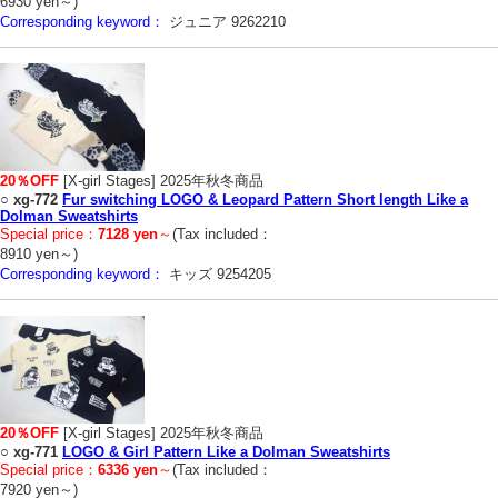
6930 yen～)
Corresponding keyword：
ジュニア 9262210
20％OFF
[X-girl Stages] 2025年秋冬商品
○
xg-772
Fur switching LOGO & Leopard Pattern Short length Like a
Dolman Sweatshirts
Special price：
7128 yen
～
(Tax included：
8910 yen～)
Corresponding keyword：
キッズ 9254205
20％OFF
[X-girl Stages] 2025年秋冬商品
○
xg-771
LOGO & Girl Pattern Like a Dolman Sweatshirts
Special price：
6336 yen
～
(Tax included：
7920 yen～)