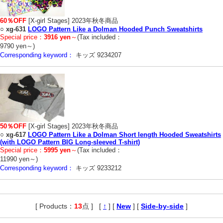
60％OFF
[X-girl Stages] 2023年秋冬商品
○
xg-631
LOGO Pattern Like a Dolman Hooded Punch Sweatshirts
Special price：
3916 yen
～
(Tax included：
9790 yen～)
Corresponding keyword：
キッズ 9234207
50％OFF
[X-girl Stages] 2023年秋冬商品
○
xg-617
LOGO Pattern Like a Dolman Short length Hooded Sweatshirts
(with LOGO Pattern BIG Long-sleeved T-shirt)
Special price：
5995 yen
～
(Tax included：
11990 yen～)
Corresponding keyword：
キッズ 9233212
[ Products：
13
点 ]
,
[
↑
] [
New
] [
Side-by-side
]