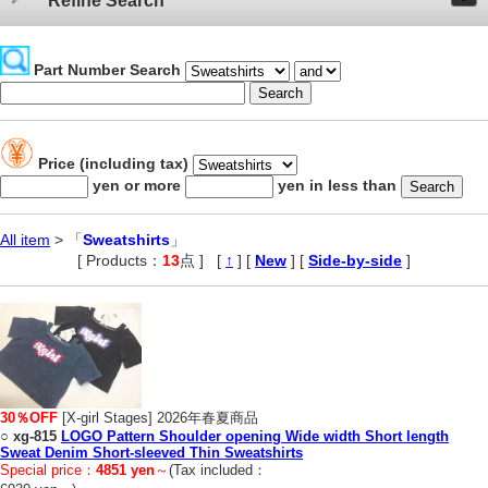
Refine Search
Part Number Search
Price (including tax)
yen or more
yen in less than
All item
> 「
Sweatshirts
」
[ Products：
13
点 ]
,
[
↑
] [
New
] [
Side-by-side
]
30％OFF
[X-girl Stages] 2026年春夏商品
○
xg-815
LOGO Pattern Shoulder opening Wide width Short length
Sweat Denim Short-sleeved Thin Sweatshirts
Special price：
4851 yen
～
(Tax included：