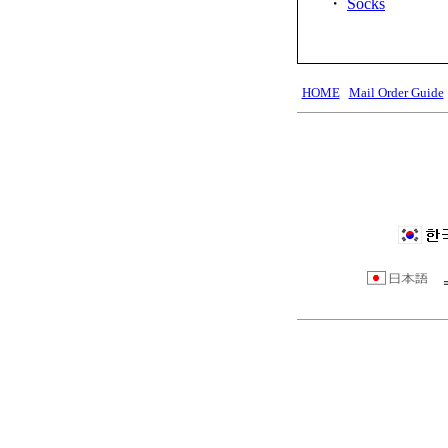
・
Socks
HOME
Mail Order Guide