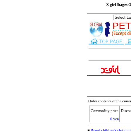
X-girl Stages 
Order contents of the curre
Commodity price
Disco
0 yen
■
Brand children's clothi