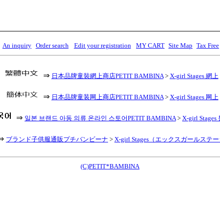
An inquiry
Order search
Edit your registration
MY CART
Site Map
Tax Free
⇒
日本品牌童裝網上商店PETIT BAMBINA
>
X-girl Stages 網上
⇒
日本品牌童装网上商店PETIT BAMBINA
>
X-girl Stages 网上
⇒
일본 브랜드 아동 의류 온라인 스토어PETIT BAMBINA
>
X-girl Stag
⇒
ブランド子供服通販プチバンビーナ
>
X-girl Stages（エックスガールステ
(C)PETIT*BAMBINA