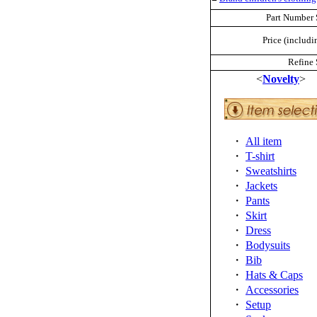
Part Number 
Price (includi
Refine 
<
Novelty
>
・
All item
・
T-shirt
・
Sweatshirts
・
Jackets
・
Pants
・
Skirt
・
Dress
・
Bodysuits
・
Bib
・
Hats & Caps
・
Accessories
・
Setup