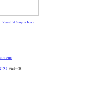
Kurashiki Shop in Japan
es 통신 판매
ージス）
商品一覧