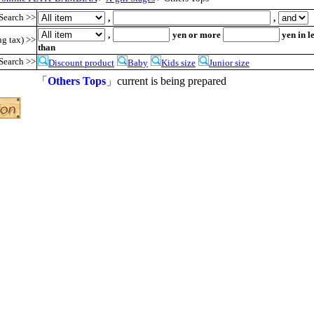
Search >>
,
,
,
yen or more
yen in l
ng tax) >>
than
Search >>
Discount product
Baby
Kids size
Junior size
「
Others Tops
」current is being prepared
●