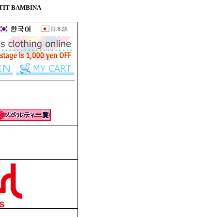
e PETIT BAMBINA