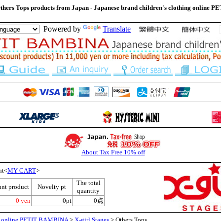
Others Tops products from Japan - Japanese brand children's clothing onlin
Powered by
Translate
About Tax Free 10% off
nt<
MY CART
>
The total
unt product
Novelty pt
quantity
0 yen
0pt
0点
ng online PETIT BAMBINA
>
X-girl Stages
> Others Tops