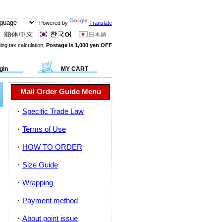
Powered by
Translate
ing tax calculation,
Postage is 1,000 yen OFF
gin
MY CART
Mail Order Guide Menu
・
Specific Trade Law
・
Terms of Use
・
HOW TO ORDER
・
Size Guide
・
Wrapping
・
Payment method
・
About point issue