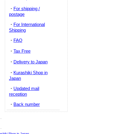
・
For shipping /
postage
・
For International
Shipping
・
FAQ
・
Tax Free
・
Delivery to Japan
・
Kurashiki Shop in
Japan
・
Updated mail
reception
・
Back number
ashiki Shop in Japan