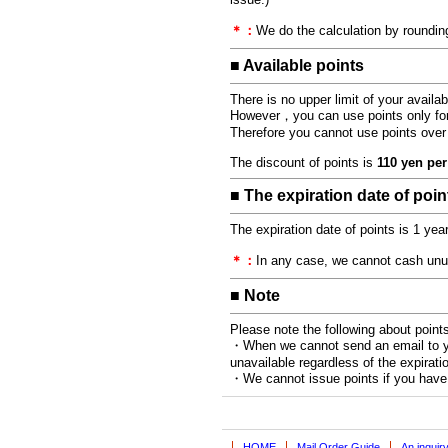
＊：
We do the calculation by rounding
■ Available points
There is no upper limit of your availa
However，you can use points only for t
Therefore you cannot use points over t
The discount of points is
110 yen per
■ The expiration date of poin
The expiration date of points is 1 yea
＊：
In any case, we cannot cash unuse
■ Note
Please note the following about points
・When we cannot send an email to you
unavailable regardless of the expiratio
・We cannot issue points if you hav
HOME
Mail Order Guide
An inquir