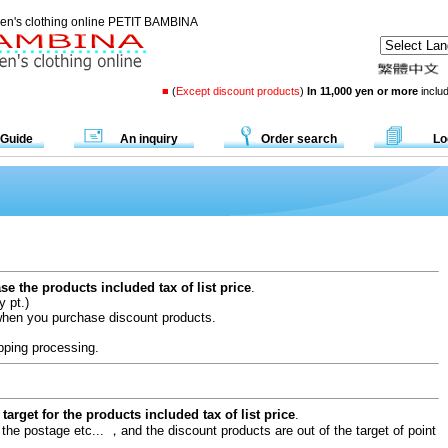
dren's clothing online PETIT BAMBINA
■
(
Except discount products
)
In 11,000 yen or more
includ
 Guide
An inquiry
Order search
Lo
e the products included tax of list price
.
y pt.)
when you purchase discount products.
pping processing.
target for the products included tax of list price
.
 the postage etc... ，and the discount products are out of the target of point