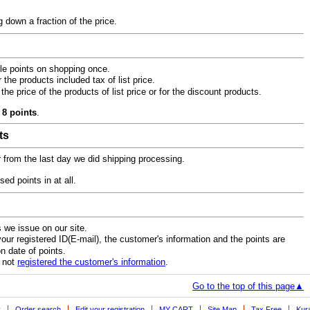
 down a fraction of the price.
ble points on shopping once.
he products included tax of list price.
he price of the products of list price or for the discount products.
 8 points
.
ts
r from the last day we did shipping processing.
d points in at all.
 we issue on our site.
r registered ID(E-mail), the customer's information and the points are
n date of points.
e not
registered the customer's information
.
Go to the top of this page▲
y
Order search
Edit your registration
MY CART
Site Map
Tax Free
Kur