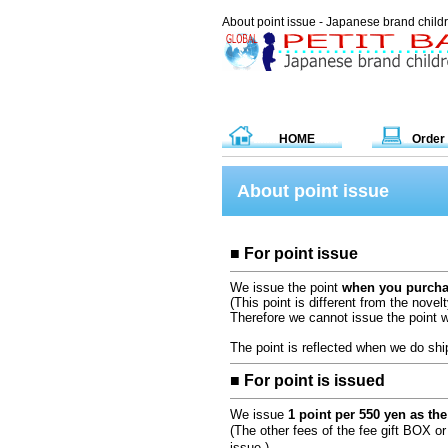
About point issue - Japanese brand chil
HOME
Order
About point issue
■ For point issue
We issue the point
when you purchas
(This point is different from the novelt
Therefore we cannot issue the point 
The point is reflected when we do shi
■ For point is issued
We issue
1 point per 550 yen as the 
(The other fees of the fee gift BOX or
issue.)